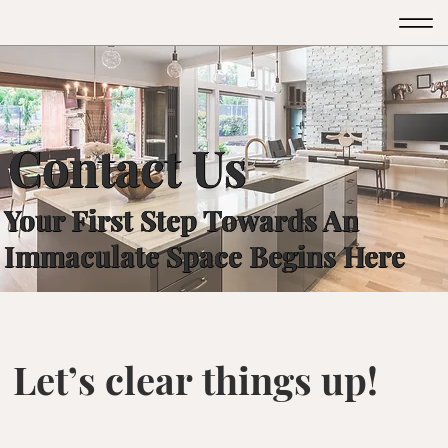
GTM-526VT46M
GTM-526VT46M
Contact Us
Your First Step Towards An
Immaculate Space Begins Here
Let’s clear things up!