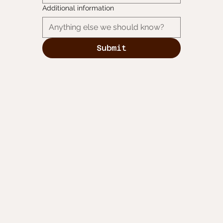
Additional information
Submit