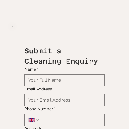
Submit a 
Cleaning Enquiry
Name
*
Email Address
*
Phone Number
*
Postcode