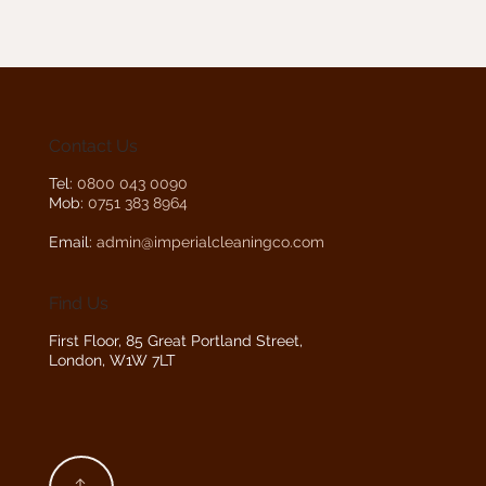
Contact Us
Tel:
0800 043 0090
Mob:
0751 383 8964
Email:
admin@imperialcleaningco.com
Find Us
First Floor, 85 Great Portland Street,
London, W1W 7LT