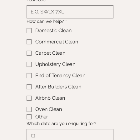
How can we help?
*
Domestic Clean
Commercial Clean
Carpet Clean
Upholstery Clean
End of Tenancy Clean
After Builders Clean
Airbnb Clean
Oven Clean
Other
Which date are you enquiring for?