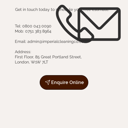
Get in touch today to schedule your free estimate.
Tel:
0800 043 0090
Mob:
0751 383 8964
Email:
admin@imperialcleaningco.com
Address:
First Floor, 85 Great Portland Street,
London, W1W 7LT
Enquire Online